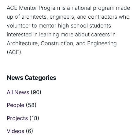
ACE Mentor Program is a national program made
up of architects, engineers, and contractors who
volunteer to mentor high school students
interested in learning more about careers in
Architecture, Construction, and Engineering
(ACE).
News Categories
All News
(90)
People
(58)
Projects
(18)
Videos
(6)