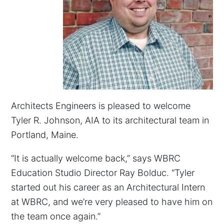
Architects Engineers is pleased to welcome
Tyler R. Johnson, AIA to its architectural team in
Portland, Maine.
“It is actually welcome back,” says WBRC
Education Studio Director Ray Bolduc. “Tyler
started out his career as an Architectural Intern
at WBRC, and we’re very pleased to have him on
the team once again.”