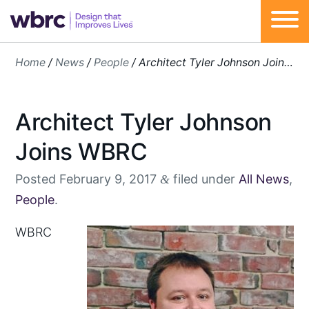
Skip
Home
/
News
/
People
/
Architect Tyler Johnson Joins WBRC
to
content
Architect Tyler Johnson
Joins WBRC
Posted
February 9, 2017
filed under
All News
,
&
People
.
W
BRC