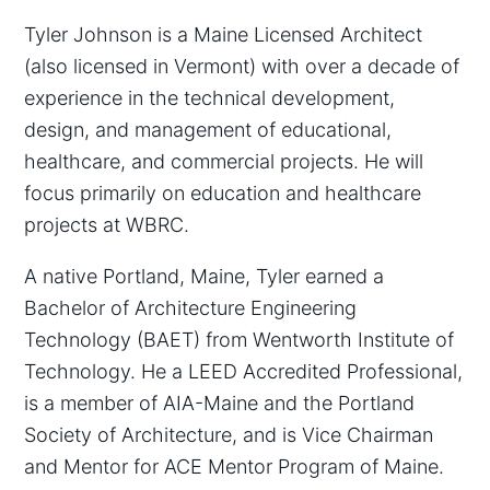
Tyler Johnson is a Maine Licensed Architect
(also licensed in Vermont) with over a decade of
experience in the technical development,
design, and management of educational,
healthcare, and commercial projects. He will
focus primarily on education and healthcare
projects at WBRC.
A native Portland, Maine, Tyler earned a
Bachelor of Architecture Engineering
Technology (BAET) from Wentworth Institute of
Technology. He a LEED Accredited Professional,
is a member of AIA-Maine and the Portland
Society of Architecture, and is Vice Chairman
and Mentor for ACE Mentor Program of Maine.