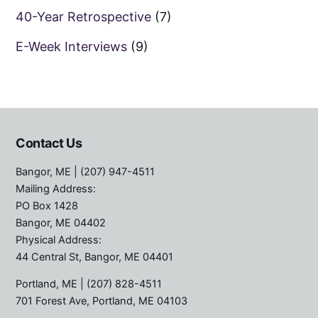
40-Year Retrospective
(7)
E-Week Interviews
(9)
Contact Us
Bangor, ME
| (207) 947-4511
Mailing Address:
PO Box 1428
Bangor, ME 04402
Physical Address:
44 Central St, Bangor, ME 04401
Portland, ME
| (207) 828-4511
701 Forest Ave, Portland, ME 04103