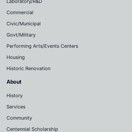
Laboratory/R&D
Commercial
Civic/Municipal
Govt/Military
Performing Arts/Events Centers
Housing
Historic Renovation
About
History
Services
Community
Centennial Scholarship