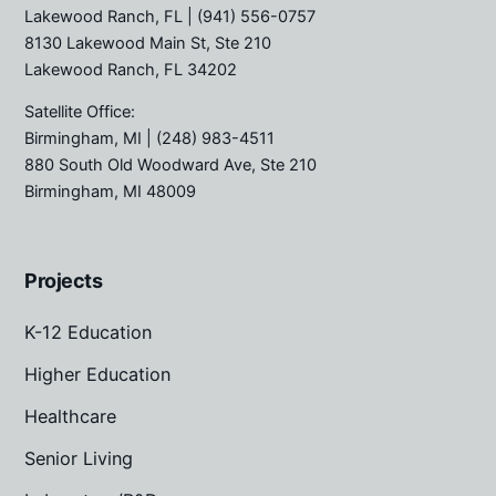
Lakewood Ranch, FL
| (941) 556-0757
8130 Lakewood Main St, Ste 210
Lakewood Ranch, FL 34202
Satellite Office:
Birmingham, MI
| (248) 983-4511
880 South Old Woodward Ave, Ste 210
Birmingham, MI 48009
Projects
K-12 Education
Higher Education
Healthcare
Senior Living