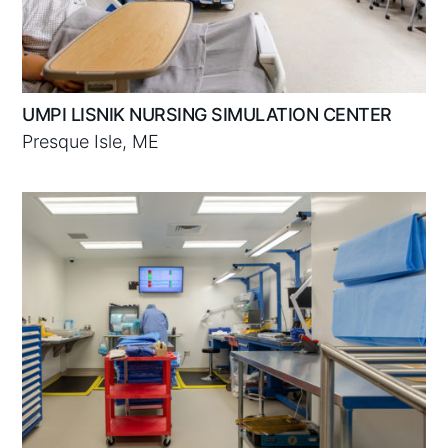
UMPI LISNIK NURSING SIMULATION CENTER
Presque Isle, ME