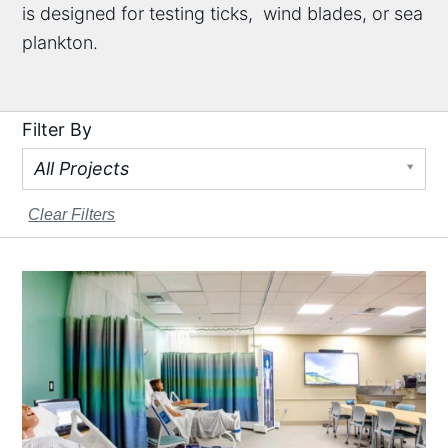
is designed for testing ticks, wind blades, or sea
plankton.
Filter By
All Projects
Clear Filters