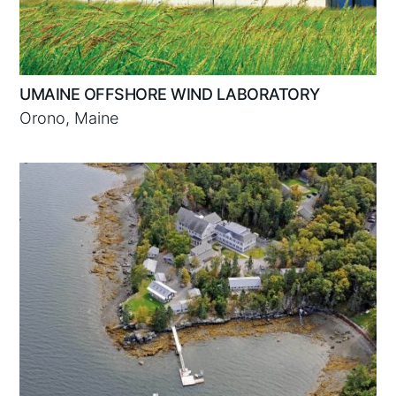
UMAINE OFFSHORE WIND LABORATORY
Orono, Maine