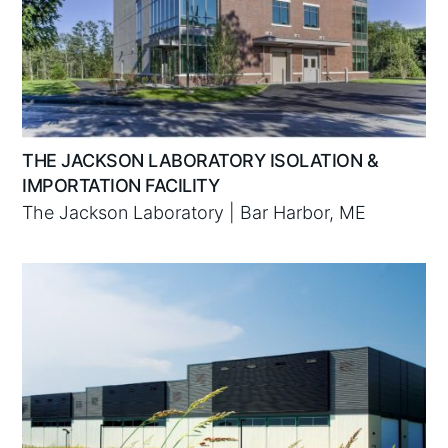
THE JACKSON LABORATORY ISOLATION &
IMPORTATION FACILITY
The Jackson Laboratory | Bar Harbor, ME