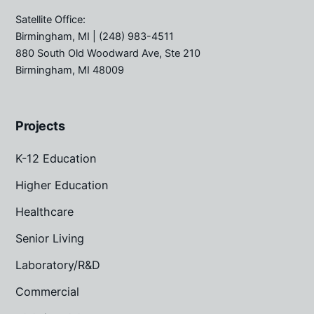
Satellite Office:
Birmingham, MI
| (248) 983-4511
880 South Old Woodward Ave, Ste 210
Birmingham, MI 48009
Projects
K-12 Education
Higher Education
Healthcare
Senior Living
Laboratory/R&D
Commercial