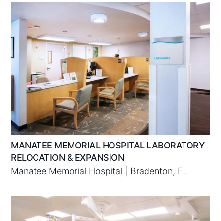
MANATEE MEMORIAL HOSPITAL LABORATORY
RELOCATION & EXPANSION
Manatee Memorial Hospital | Bradenton, FL