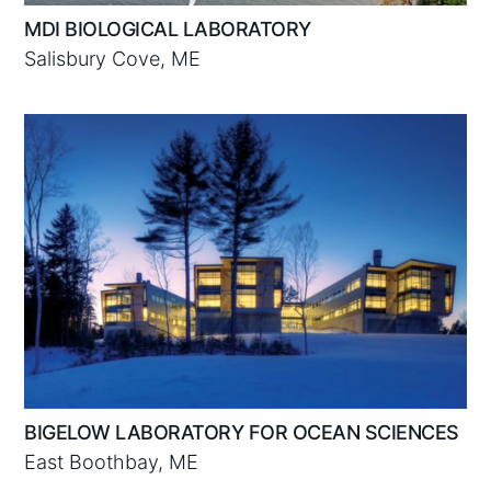
MDI BIOLOGICAL LABORATORY
Salisbury Cove, ME
BIGELOW LABORATORY FOR OCEAN SCIENCES
East Boothbay, ME