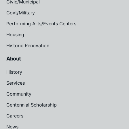
Civic/Municipal
Govt/Military
Performing Arts/Events Centers
Housing
Historic Renovation
About
History
Services
Community
Centennial Scholarship
Careers
News