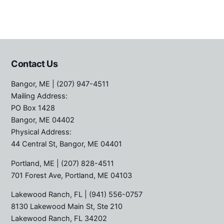
Contact Us
Bangor, ME
| (207) 947-4511
Mailing Address:
PO Box 1428
Bangor, ME 04402
Physical Address:
44 Central St, Bangor, ME 04401
Portland, ME
| (207) 828-4511
701 Forest Ave, Portland, ME 04103
Lakewood Ranch, FL
| (941) 556-0757
8130 Lakewood Main St, Ste 210
Lakewood Ranch, FL 34202