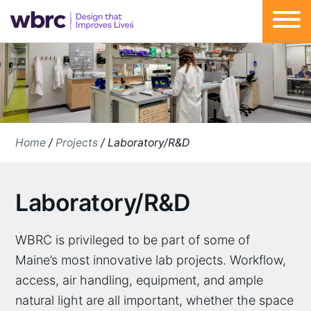
Skip
to
content
Home
/
Projects
/
Laboratory/R&D
Laboratory/R&D
WBRC is privileged to be part of some of
Maine’s most innovative lab projects. Workflow,
access, air handling, equipment, and ample
natural light are all important, whether the space