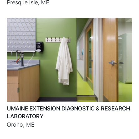
Presque Isle, ME
UMAINE EXTENSION DIAGNOSTIC & RESEARCH
LABORATORY
Orono, ME