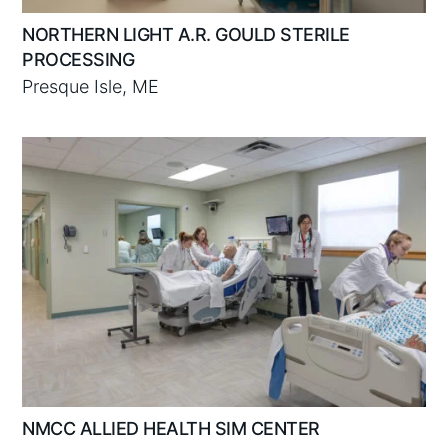
NORTHERN LIGHT A.R. GOULD STERILE
PROCESSING
Presque Isle, ME
NMCC ALLIED HEALTH SIM CENTER