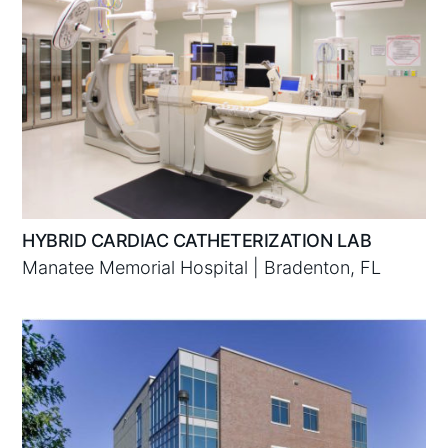
HYBRID CARDIAC CATHETERIZATION LAB
Manatee Memorial Hospital | Bradenton, FL