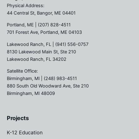
Physical Address:
44 Central St, Bangor, ME 04401
Portland, ME
| (207) 828-4511
701 Forest Ave, Portland, ME 04103
Lakewood Ranch, FL
| (941) 556-0757
8130 Lakewood Main St, Ste 210
Lakewood Ranch, FL 34202
Satellite Office:
Birmingham, MI
| (248) 983-4511
880 South Old Woodward Ave, Ste 210
Birmingham, MI 48009
Projects
K-12 Education