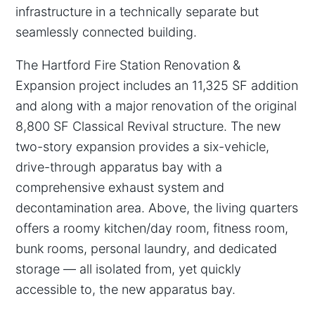
infrastructure in a technically separate but
seamlessly connected building.
The Hartford Fire Station Renovation &
Expansion project includes an 11,325 SF addition
and along with a major renovation of the original
8,800 SF Classical Revival structure. The new
two-story expansion provides a six-vehicle,
drive-through apparatus bay with a
comprehensive exhaust system and
decontamination area. Above, the living quarters
offers a roomy kitchen/day room, fitness room,
bunk rooms, personal laundry, and dedicated
storage — all isolated from, yet quickly
accessible to, the new apparatus bay.