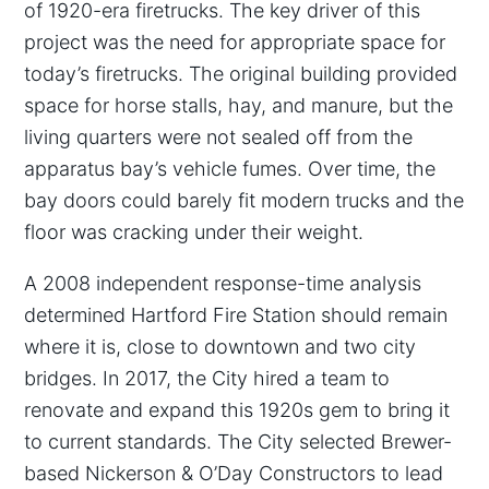
of 1920-era firetrucks. The key driver of this
project was the need for appropriate space for
today’s firetrucks. The original building provided
space for horse stalls, hay, and manure, but the
living quarters were not sealed off from the
apparatus bay’s vehicle fumes. Over time, the
bay doors could barely fit modern trucks and the
floor was cracking under their weight.
A 2008 independent response-time analysis
determined Hartford Fire Station should remain
where it is, close to downtown and two city
bridges. In 2017, the City hired a team to
renovate and expand this 1920s gem to bring it
to current standards. The City selected Brewer-
based Nickerson & O’Day Constructors to lead