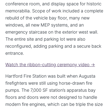
conference room, and display space for historic
memorabilia. Scope of work included a complete
rebuild of the vehicle bay floor, many new
windows, all new MEP systems, and an
emergency staircase on the exterior west wall.
The entire site and parking lot were also
reconfigured, adding parking and a secure back
entrance.
Watch the ribbon-cutting ceremony video →
Hartford Fire Station was built when Augusta
firefighters were still using horse-drawn fire
pumps. The 7,000 SF station’s apparatus bay
floors and doors were not designed to handle
modern fire engines, which can be triple the size