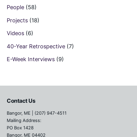
People
(58)
Projects
(18)
Videos
(6)
40-Year Retrospective
(7)
E-Week Interviews
(9)
Contact Us
Bangor, ME
| (207) 947-4511
Mailing Address:
PO Box 1428
Bangor, ME 04402