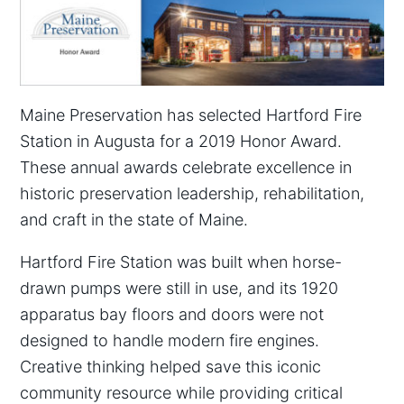
Maine Preservation has selected Hartford Fire
Station in Augusta for a 2019 Honor Award.
These annual awards celebrate excellence in
historic preservation leadership, rehabilitation,
and craft in the state of Maine.
Hartford Fire Station was built when horse-
drawn pumps were still in use, and its 1920
apparatus bay floors and doors were not
designed to handle modern fire engines.
Creative thinking helped save this iconic
community resource while providing critical