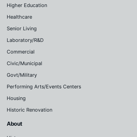
Higher Education
Healthcare
Senior Living
Laboratory/R&D
Commercial
Civic/Municipal
Govt/Military
Performing Arts/Events Centers
Housing
Historic Renovation
About