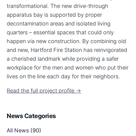
transformational. The new drive-through
apparatus bay is supported by proper
decontamination areas and isolated living
quarters – essential spaces that could only
happen via new construction. By combining old
and new, Hartford Fire Station has reinvigorated
a cherished landmark while providing a safer
workplace for the men and women who put their
lives on the line each day for their neighbors.
Read the full project profile →
News Categories
All News
(90)