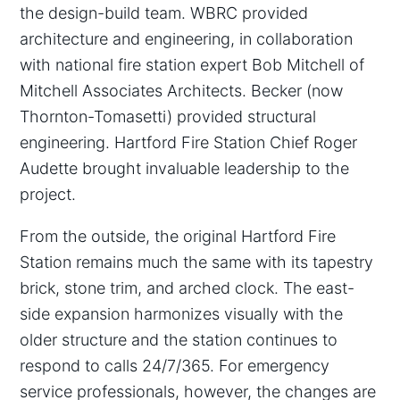
the design-build team. WBRC provided
architecture and engineering, in collaboration
with national fire station expert Bob Mitchell of
Mitchell Associates Architects. Becker (now
Thornton-Tomasetti) provided structural
engineering. Hartford Fire Station Chief Roger
Audette brought invaluable leadership to the
project.
From the outside, the original Hartford Fire
Station remains much the same with its tapestry
brick, stone trim, and arched clock. The east-
side expansion harmonizes visually with the
older structure and the station continues to
respond to calls 24/7/365. For emergency
service professionals, however, the changes are