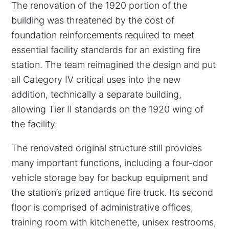
The renovation of the 1920 portion of the
building was threatened by the cost of
foundation reinforcements required to meet
essential facility standards for an existing fire
station. The team reimagined the design and put
all Category IV critical uses into the new
addition, technically a separate building,
allowing Tier II standards on the 1920 wing of
the facility.
The renovated original structure still provides
many important functions, including a four-door
vehicle storage bay for backup equipment and
the station’s prized antique fire truck. Its second
floor is comprised of administrative offices,
training room with kitchenette, unisex restrooms,