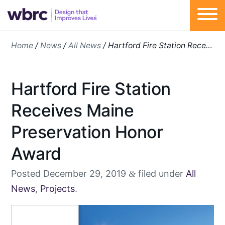
Skip
Home
/
News
/
All News
/
Hartford Fire Station Receives Maine Preservation Honor Award
to
content
Hartford Fire Station
Receives Maine
Preservation Honor
Award
Posted
December 29, 2019
filed under
All
&
News
,
Projects
.