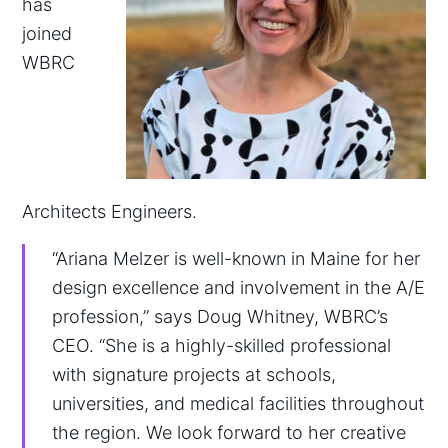
has
joined
WBRC
Architects Engineers.
“Ariana Melzer is well-known in Maine for her
design excellence and involvement in the A/E
profession,” says Doug Whitney, WBRC’s
CEO. “She is a highly-skilled professional
with signature projects at schools,
universities, and medical facilities throughout
the region. We look forward to her creative