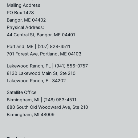
Mailing Address:
PO Box 1428
Bangor, ME 04402
Physical Address:
44 Central St, Bangor, ME 04401
Portland, ME
| (207) 828-4511
701 Forest Ave, Portland, ME 04103
Lakewood Ranch, FL
| (941) 556-0757
8130 Lakewood Main St, Ste 210
Lakewood Ranch, FL 34202
Satellite Office:
Birmingham, MI
| (248) 983-4511
880 South Old Woodward Ave, Ste 210
Birmingham, MI 48009