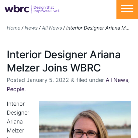
Skip
Home
/
News
/
All News
/
Interior Designer Ariana Melzer Joins WBRC
to
content
Interior Designer Ariana
Melzer Joins WBRC
Posted
January 5, 2022
filed under
All News
,
&
People
.
Interior
Designer
Ariana
Melzer