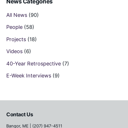
News Categories
All News
(90)
People
(58)
Projects
(18)
Videos
(6)
40-Year Retrospective
(7)
E-Week Interviews
(9)
Contact Us
Bangor, ME
| (207) 947-4511