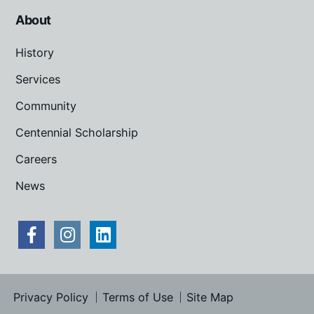
About
History
Services
Community
Centennial Scholarship
Careers
News
Privacy Policy
Terms of Use
Site Map