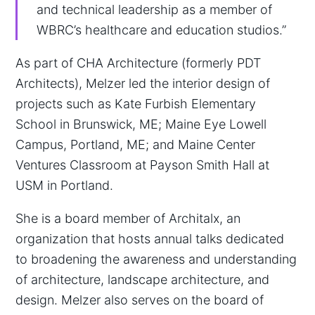
and technical leadership as a member of
WBRC’s healthcare and education studios.”
As part of CHA Architecture (formerly PDT
Architects), Melzer led the interior design of
projects such as Kate Furbish Elementary
School in Brunswick, ME; Maine Eye Lowell
Campus, Portland, ME; and Maine Center
Ventures Classroom at Payson Smith Hall at
USM in Portland.
She is a board member of Architalx, an
organization that hosts annual talks dedicated
to broadening the awareness and understanding
of architecture, landscape architecture, and
design. Melzer also serves on the board of