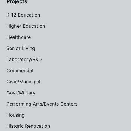
Projects
K-12 Education
Higher Education
Healthcare
Senior Living
Laboratory/R&D
Commercial
Civic/Municipal
Govt/Military
Performing Arts/Events Centers
Housing
Historic Renovation