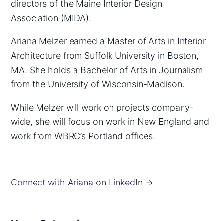
directors of the Maine Interior Design
Association (MIDA).
Ariana Melzer earned a Master of Arts in Interior
Architecture from Suffolk University in Boston,
MA. She holds a Bachelor of Arts in Journalism
from the University of Wisconsin-Madison.
While Melzer will work on projects company-
wide, she will focus on work in New England and
work from WBRC’s Portland offices.
Connect with Ariana on LinkedIn →