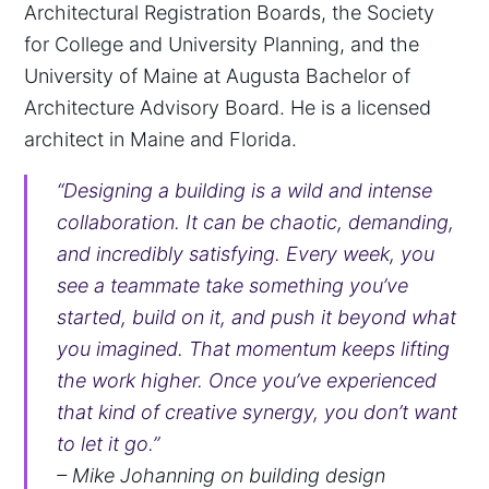
Architectural Registration Boards, the Society
for College and University Planning, and the
University of Maine at Augusta Bachelor of
Architecture Advisory Board. He is a licensed
architect in Maine and Florida.
“Designing a building is a wild and intense
collaboration. It can be chaotic, demanding,
and incredibly satisfying. Every week, you
see a teammate take something you’ve
started, build on it, and push it beyond what
you imagined. That momentum keeps lifting
the work higher. Once you’ve experienced
that kind of creative synergy, you don’t want
to let it go.”
– Mike Johanning on building design