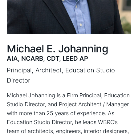
Michael E. Johanning
AIA, NCARB, CDT, LEED AP
Principal, Architect, Education Studio
Director
Michael Johanning is a Firm Principal, Education
Studio Director, and Project Architect / Manager
with more than 25 years of experience. As
Education Studio Director, he leads WBRC’s
team of architects, engineers, interior designers,