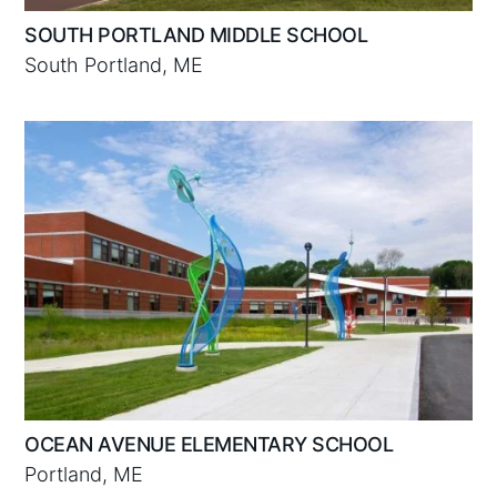
SOUTH PORTLAND MIDDLE SCHOOL
South Portland, ME
OCEAN AVENUE ELEMENTARY SCHOOL
Portland, ME