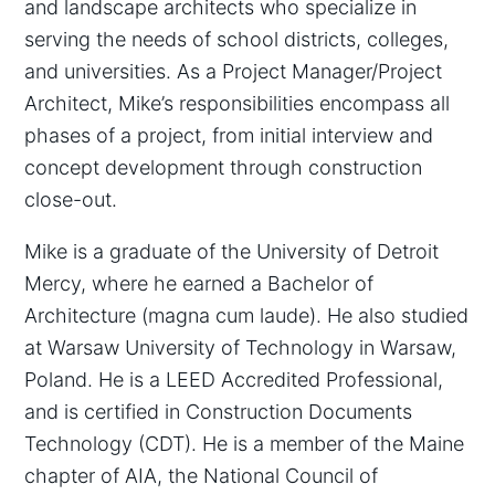
and landscape architects who specialize in
serving the needs of school districts, colleges,
and universities. As a Project Manager/Project
Architect, Mike’s responsibilities encompass all
phases of a project, from initial interview and
concept development through construction
close-out.
Mike is a graduate of the University of Detroit
Mercy, where he earned a Bachelor of
Architecture (magna cum laude). He also studied
at Warsaw University of Technology in Warsaw,
Poland. He is a LEED Accredited Professional,
and is certified in Construction Documents
Technology (CDT). He is a member of the Maine
chapter of AIA, the National Council of