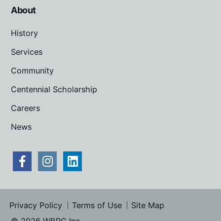
About
History
Services
Community
Centennial Scholarship
Careers
News
Privacy Policy
Terms of Use
Site Map