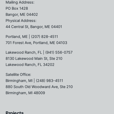
Mailing Address:
PO Box 1428
Bangor, ME 04402
Physical Address:
44 Central St, Bangor, ME 04401
Portland, ME
| (207) 828-4511
701 Forest Ave, Portland, ME 04103
Lakewood Ranch, FL
| (941) 556-0757
8130 Lakewood Main St, Ste 210
Lakewood Ranch, FL 34202
Satellite Office:
Birmingham, MI
| (248) 983-4511
880 South Old Woodward Ave, Ste 210
Birmingham, MI 48009
Projects