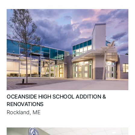
OCEANSIDE HIGH SCHOOL ADDITION &
RENOVATIONS
Rockland, ME