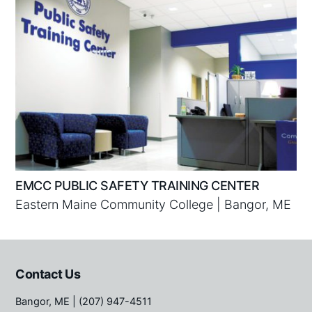
EMCC PUBLIC SAFETY TRAINING CENTER
Eastern Maine Community College | Bangor, ME
Contact Us
Bangor, ME
| (207) 947-4511