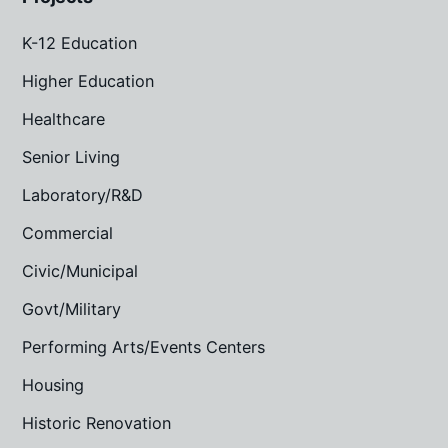
K-12 Education
Higher Education
Healthcare
Senior Living
Laboratory/R&D
Commercial
Civic/Municipal
Govt/Military
Performing Arts/Events Centers
Housing
Historic Renovation