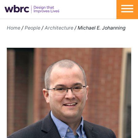
Skip
Home
/
People
/
Architecture
/
Michael E. Johanning
to
content