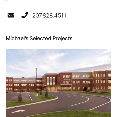
207.828.4511
Michael's Selected Projects