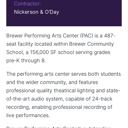
Contractor:
Nickerson & O’Day
Brewer Performing Arts Center (PAC) is a 487-
seat facility located within Brewer Community
School, a 156,000 SF school serving grades
pre-K through 8.
The performing arts center serves both students
and the wider community, and features
professional quality theatrical lighting and state-
of-the-art audio system, capable of 24-track
recording, enabling professional recording of
live performances.