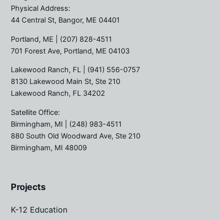
Physical Address:
44 Central St, Bangor, ME 04401
Portland, ME
| (207) 828-4511
701 Forest Ave, Portland, ME 04103
Lakewood Ranch, FL
| (941) 556-0757
8130 Lakewood Main St, Ste 210
Lakewood Ranch, FL 34202
Satellite Office:
Birmingham, MI
| (248) 983-4511
880 South Old Woodward Ave, Ste 210
Birmingham, MI 48009
Projects
K-12 Education