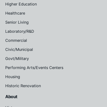
Higher Education
Healthcare
Senior Living
Laboratory/R&D
Commercial
Civic/Municipal
Govt/Military
Performing Arts/Events Centers
Housing
Historic Renovation
About