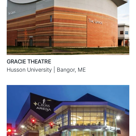
GRACIE THEATRE
Husson University | Bangor, ME