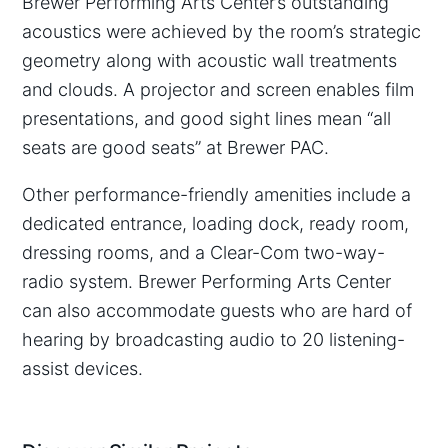
Brewer Performing Arts Center’s outstanding
acoustics were achieved by the room’s strategic
geometry along with acoustic wall treatments
and clouds. A projector and screen enables film
presentations, and good sight lines mean “all
seats are good seats” at Brewer PAC.
Other performance-friendly amenities include a
dedicated entrance, loading dock, ready room,
dressing rooms, and a Clear-Com two-way-
radio system. Brewer Performing Arts Center
can also accommodate guests who are hard of
hearing by broadcasting audio to 20 listening-
assist devices.