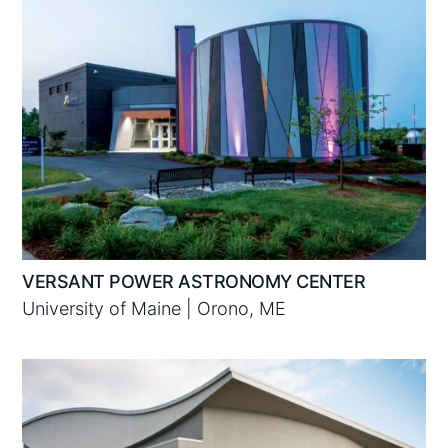
VERSANT POWER ASTRONOMY CENTER
University of Maine | Orono, ME