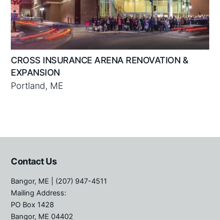
CROSS INSURANCE ARENA RENOVATION &
EXPANSION
Portland, ME
Contact Us
Bangor, ME
| (207) 947-4511
Mailing Address:
PO Box 1428
Bangor, ME 04402