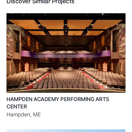
Discover Similar Projects
HAMPDEN ACADEMY PERFORMING ARTS
CENTER
Hampden, ME