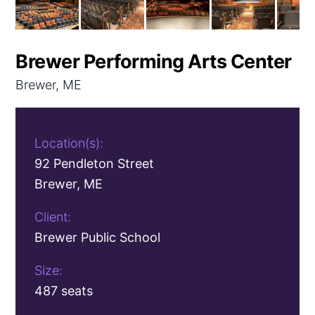
Brewer Performing Arts Center
Brewer, ME
Location(s):
92 Pendleton Street
Brewer, ME
Client:
Brewer Public School
Size:
487 seats