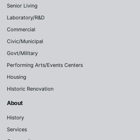
Senior Living
Laboratory/R&D
Commercial
Civic/Municipal
Govt/Military
Performing Arts/Events Centers
Housing
Historic Renovation
About
History
Services