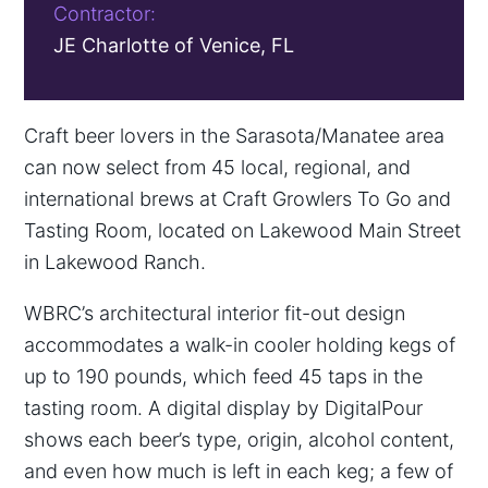
Contractor:
JE Charlotte of Venice, FL
Craft beer lovers in the Sarasota/Manatee area
can now select from 45 local, regional, and
international brews at Craft Growlers To Go and
Tasting Room, located on Lakewood Main Street
in Lakewood Ranch.
WBRC’s architectural interior fit-out design
accommodates a walk-in cooler holding kegs of
up to 190 pounds, which feed 45 taps in the
tasting room. A digital display by DigitalPour
shows each beer’s type, origin, alcohol content,
and even how much is left in each keg; a few of