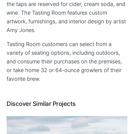
the taps are reserved for cider, cream soda, and
wine. The Tasting Room features custom
artwork, furnishings, and interior design by artist
Amy Jones.
Tasting Room customers can select from a
variety of seating options, including outdoors,
and consume their purchases on the premises,
or take home 32 or 64-ounce growlers of their
favorite brew.
Discover Similar Projects