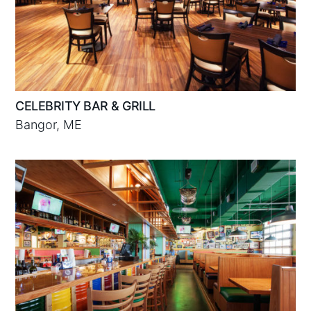
CELEBRITY BAR & GRILL
Bangor, ME