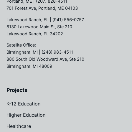
Portland, ME
| (207) 828-4511
701 Forest Ave, Portland, ME 04103
Lakewood Ranch, FL
| (941) 556-0757
8130 Lakewood Main St, Ste 210
Lakewood Ranch, FL 34202
Satellite Office:
Birmingham, MI
| (248) 983-4511
880 South Old Woodward Ave, Ste 210
Birmingham, MI 48009
Projects
K-12 Education
Higher Education
Healthcare