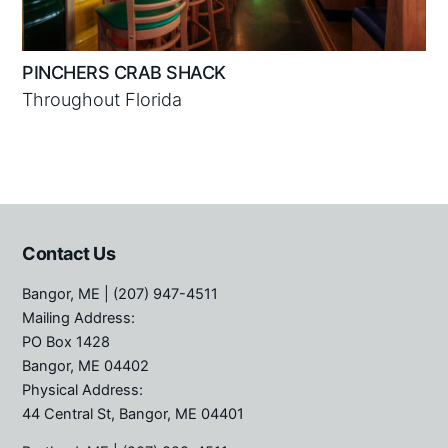
PINCHERS CRAB SHACK
Throughout Florida
Contact Us
Bangor, ME
| (207) 947-4511
Mailing Address:
PO Box 1428
Bangor, ME 04402
Physical Address:
44 Central St, Bangor, ME 04401