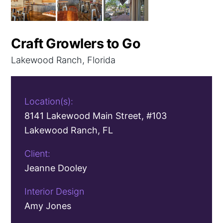
Craft Growlers to Go
Lakewood Ranch, Florida
Location(s):
8141 Lakewood Main Street, #103
Lakewood Ranch, FL
Client:
Jeanne Dooley
Interior Design
Amy Jones