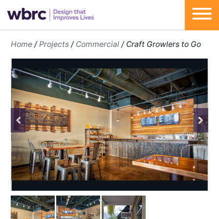
Skip
Home
/
Projects
/
Commercial
/
Craft Growlers to Go
to
content
Previous
Next