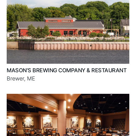
MASON’S BREWING COMPANY & RESTAURANT
Brewer, ME