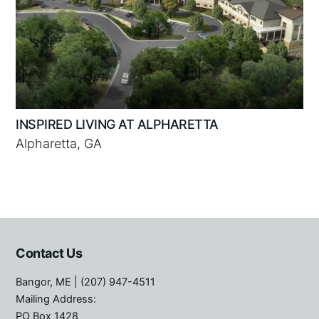
INSPIRED LIVING AT ALPHARETTA
Alpharetta, GA
Contact Us
Bangor, ME
| (207) 947-4511
Mailing Address:
PO Box 1428