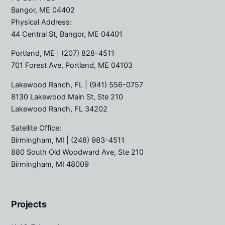
Bangor, ME 04402
Physical Address:
44 Central St, Bangor, ME 04401
Portland, ME
| (207) 828-4511
701 Forest Ave, Portland, ME 04103
Lakewood Ranch, FL
| (941) 556-0757
8130 Lakewood Main St, Ste 210
Lakewood Ranch, FL 34202
Satellite Office:
Birmingham, MI
| (248) 983-4511
880 South Old Woodward Ave, Ste 210
Birmingham, MI 48009
Projects