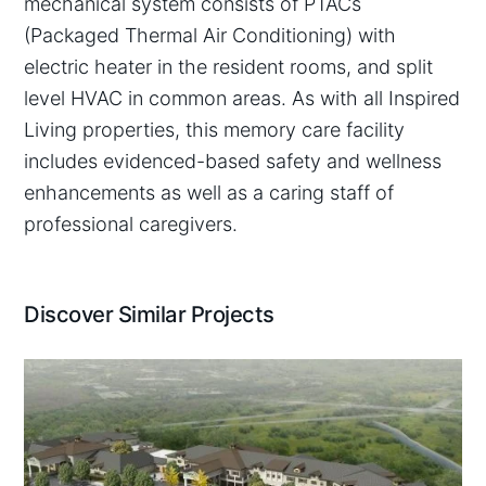
mechanical system consists of PTACs
(Packaged Thermal Air Conditioning) with
electric heater in the resident rooms, and split
level HVAC in common areas. As with all Inspired
Living properties, this memory care facility
includes evidenced-based safety and wellness
enhancements as well as a caring staff of
professional caregivers.
Discover Similar Projects