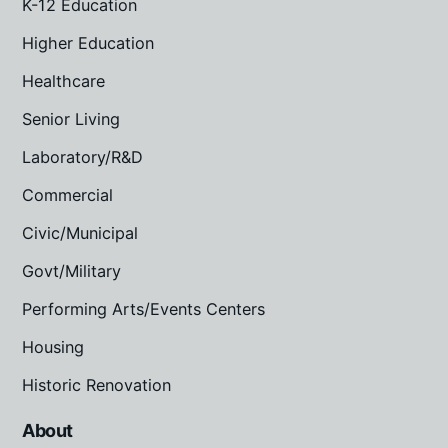
K-12 Education
Higher Education
Healthcare
Senior Living
Laboratory/R&D
Commercial
Civic/Municipal
Govt/Military
Performing Arts/Events Centers
Housing
Historic Renovation
About