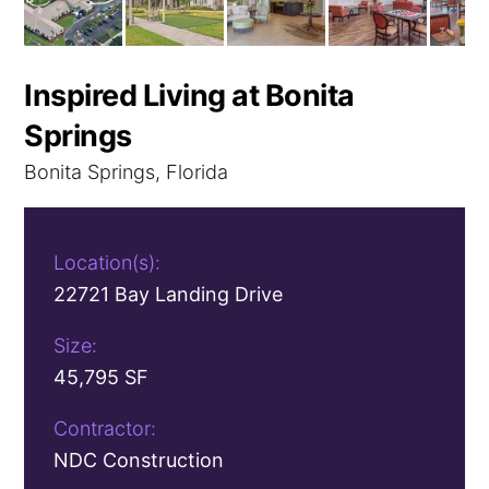
Inspired Living at Bonita
Springs
Bonita Springs, Florida
Location(s):
22721 Bay Landing Drive
Size:
45,795 SF
Contractor:
NDC Construction