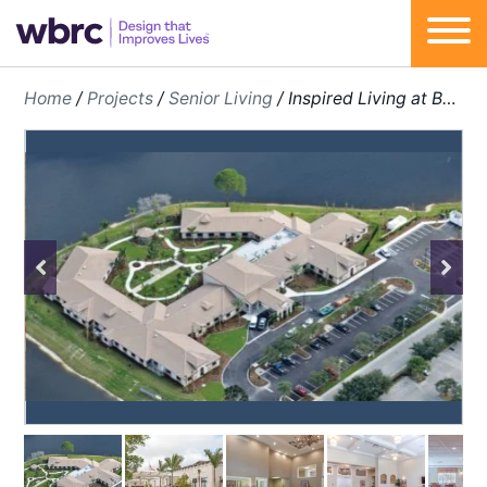
Skip
Home
/
Projects
/
Senior Living
/
Inspired Living at Bonita Springs
to
content
Previous
Next