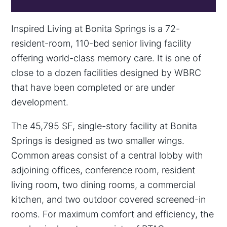
Inspired Living at Bonita Springs is a 72-
resident-room, 110-bed senior living facility
offering world-class memory care. It is one of
close to a dozen facilities designed by WBRC
that have been completed or are under
development.
The 45,795 SF, single-story facility at Bonita
Springs is designed as two smaller wings.
Common areas consist of a central lobby with
adjoining offices, conference room, resident
living room, two dining rooms, a commercial
kitchen, and two outdoor covered screened-in
rooms. For maximum comfort and efficiency, the