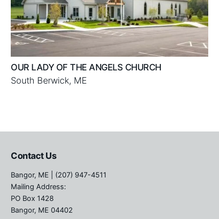
OUR LADY OF THE ANGELS CHURCH
South Berwick, ME
Contact Us
Bangor, ME
| (207) 947-4511
Mailing Address:
PO Box 1428
Bangor, ME 04402