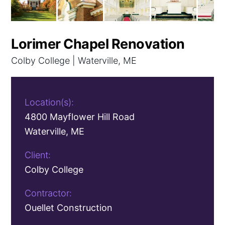
Lorimer Chapel Renovation
Colby College | Waterville, ME
Location(s):
4800 Mayflower Hill Road
Waterville, ME
Client:
Colby College
Contractor:
Ouellet Construction