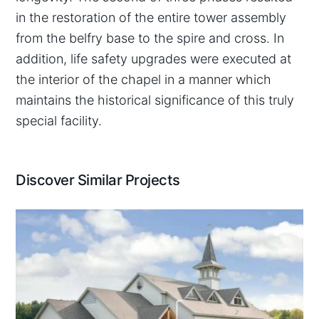
in the restoration of the entire tower assembly
from the belfry base to the spire and cross. In
addition, life safety upgrades were executed at
the interior of the chapel in a manner which
maintains the historical significance of this truly
special facility.
Discover Similar Projects