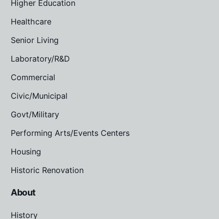
Higher Education
Healthcare
Senior Living
Laboratory/R&D
Commercial
Civic/Municipal
Govt/Military
Performing Arts/Events Centers
Housing
Historic Renovation
About
History