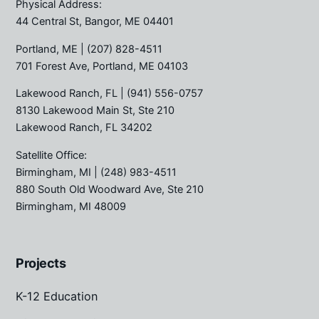
Physical Address:
44 Central St, Bangor, ME 04401
Portland, ME
| (207) 828-4511
701 Forest Ave, Portland, ME 04103
Lakewood Ranch, FL
| (941) 556-0757
8130 Lakewood Main St, Ste 210
Lakewood Ranch, FL 34202
Satellite Office:
Birmingham, MI
| (248) 983-4511
880 South Old Woodward Ave, Ste 210
Birmingham, MI 48009
Projects
K-12 Education