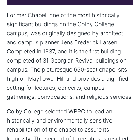
Lorimer Chapel, one of the most historically
significant buildings on the Colby College
campus, was originally designed by architect
and campus planner Jens Frederick Larsen.
Completed in 1937, and it is the first building
completed of 31 Georgian Revival buildings on
campus. The picturesque 650-seat chapel sits
high on Mayflower Hill and provides a dignified
setting for lectures, concerts, campus
gatherings, convocations, and religious services.
Colby College selected WBRC to lead an
historically and environmentally sensitive
rehabilitation of the chapel to assure its
longevity. The second of three phases resulted