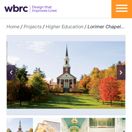
Skip
Home
/
Projects
/
Higher Education
/
Lorimer Chapel Renovation
to
content
Previous
Next