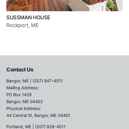
SUSSMAN HOUSE
Rockport, ME
Contact Us
Bangor, ME
| (207) 947-4511
Mailing Address:
PO Box 1428
Bangor, ME 04402
Physical Address:
44 Central St, Bangor, ME 04401
Portland, ME
| (207) 828-4511