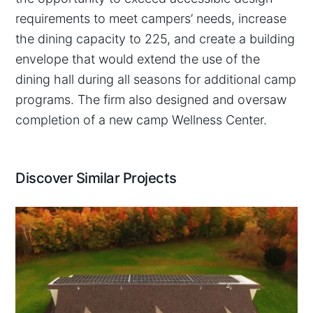
requirements to meet campers’ needs, increase
the dining capacity to 225, and create a building
envelope that would extend the use of the
dining hall during all seasons for additional camp
programs. The firm also designed and oversaw
completion of a new camp Wellness Center.
Discover Similar Projects