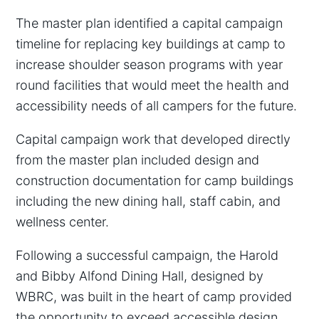
The master plan identified a capital campaign
timeline for replacing key buildings at camp to
increase shoulder season programs with year
round facilities that would meet the health and
accessibility needs of all campers for the future.
Capital campaign work that developed directly
from the master plan included design and
construction documentation for camp buildings
including the new dining hall, staff cabin, and
wellness center.
Following a successful campaign, the Harold
and Bibby Alfond Dining Hall, designed by
WBRC, was built in the heart of camp provided
the opportunity to exceed accessible design