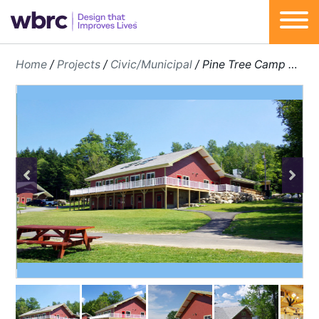
Skip
Home
/
Projects
/
Civic/Municipal
/
Pine Tree Camp Master Plan & Additions
to
content
Previous
Next