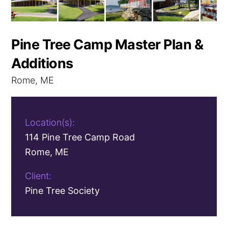
Pine Tree Camp Master Plan &
Additions
Rome, ME
Location(s):
114 Pine Tree Camp Road
Rome, ME
Client:
Pine Tree Society