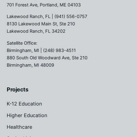
701 Forest Ave, Portland, ME 04103
Lakewood Ranch, FL
| (941) 556-0757
8130 Lakewood Main St, Ste 210
Lakewood Ranch, FL 34202
Satellite Office:
Birmingham, MI
| (248) 983-4511
880 South Old Woodward Ave, Ste 210
Birmingham, MI 48009
Projects
K-12 Education
Higher Education
Healthcare