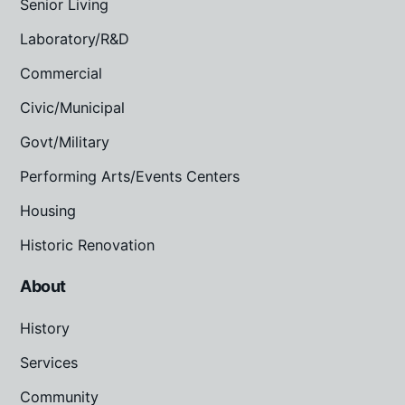
Senior Living
Laboratory/R&D
Commercial
Civic/Municipal
Govt/Military
Performing Arts/Events Centers
Housing
Historic Renovation
About
History
Services
Community