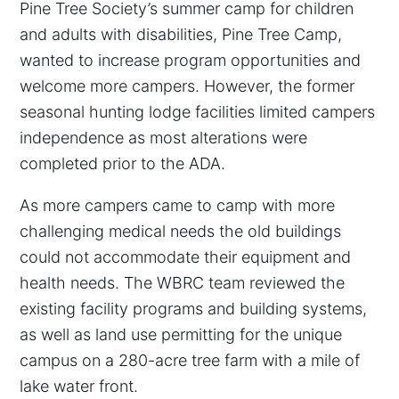
Pine Tree Society’s summer camp for children
and adults with disabilities, Pine Tree Camp,
wanted to increase program opportunities and
welcome more campers. However, the former
seasonal hunting lodge facilities limited campers
independence as most alterations were
completed prior to the ADA.
As more campers came to camp with more
challenging medical needs the old buildings
could not accommodate their equipment and
health needs. The WBRC team reviewed the
existing facility programs and building systems,
as well as land use permitting for the unique
campus on a 280-acre tree farm with a mile of
lake water front.