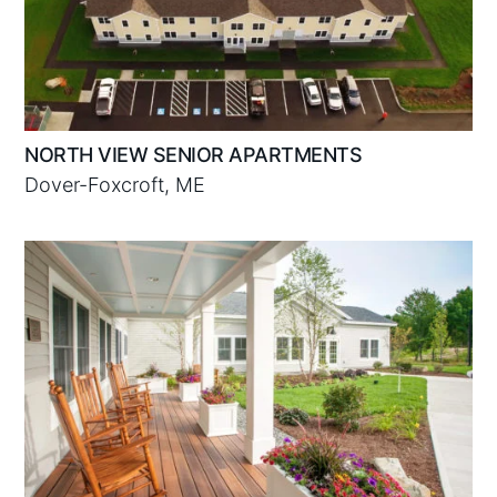
NORTH VIEW SENIOR APARTMENTS
Dover-Foxcroft, ME