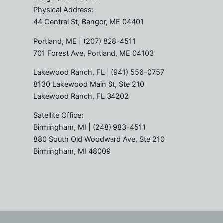
Physical Address:
44 Central St, Bangor, ME 04401
Portland, ME
| (207) 828-4511
701 Forest Ave, Portland, ME 04103
Lakewood Ranch, FL
| (941) 556-0757
8130 Lakewood Main St, Ste 210
Lakewood Ranch, FL 34202
Satellite Office:
Birmingham, MI
| (248) 983-4511
880 South Old Woodward Ave, Ste 210
Birmingham, MI 48009