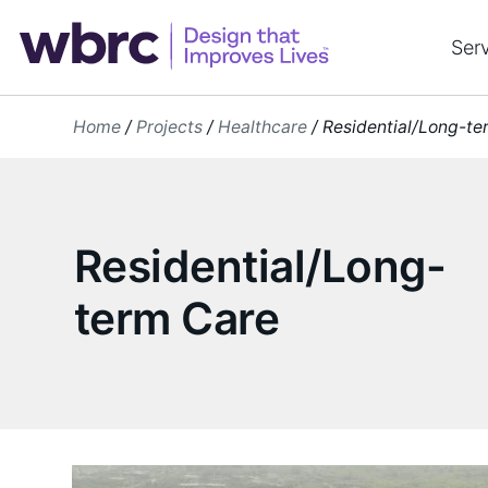
Skip
to
Ser
content
Home
/
Projects
/
Healthcare
/
Residential/Long-te
Residential/Long-
term Care