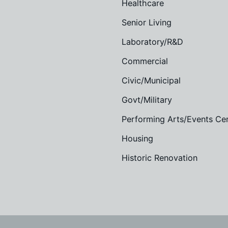
Healthcare
Senior Living
Laboratory/R&D
Commercial
Civic/Municipal
Govt/Military
Performing Arts/Events Ce
Housing
Historic Renovation