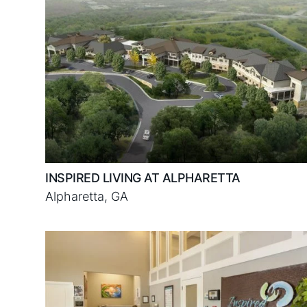
INSPIRED LIVING AT ALPHARETTA
Alpharetta, GA