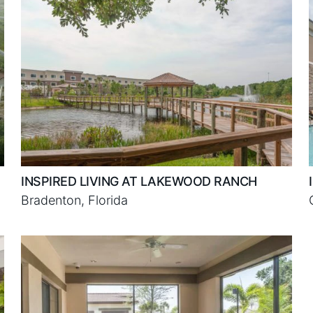
INSPIRED LIVING AT LAKEWOOD RANCH
Bradenton, Florida