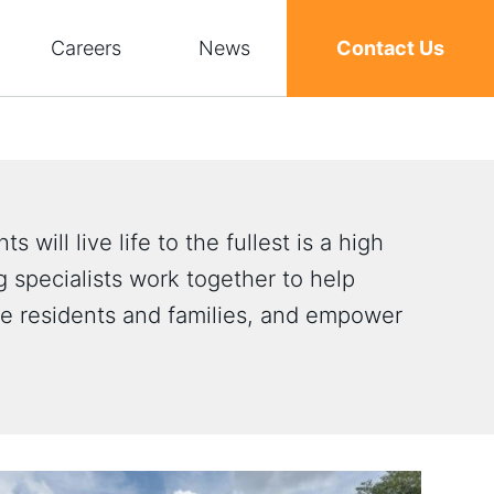
Careers
News
Contact Us
s will live life to the fullest is a high
 specialists work together to help
ve residents and families, and empower