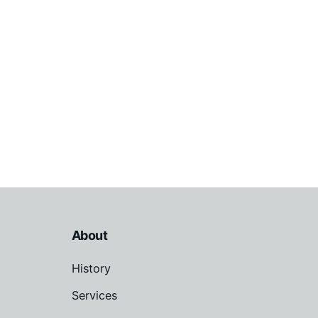
About
History
Services