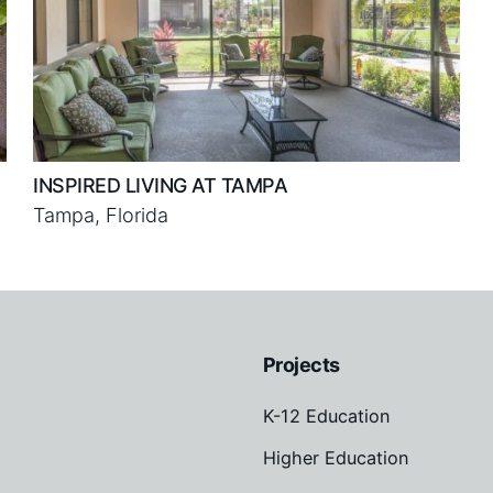
INSPIRED LIVING AT TAMPA
Tampa, Florida
Projects
K-12 Education
Higher Education