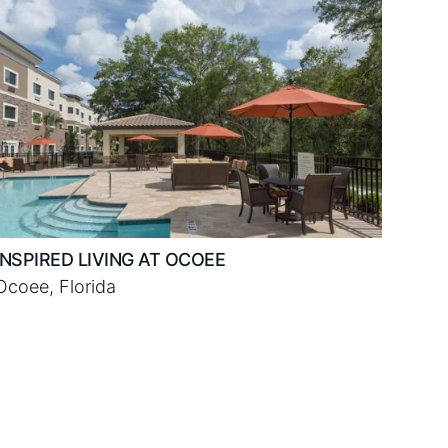
INSPIRED LIVING AT OCOEE
Ocoee, Florida