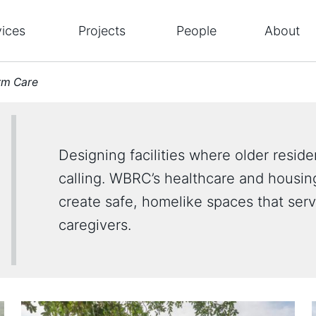
vices
Projects
People
About
rm Care
Designing facilities where older resident
calling. WBRC’s healthcare and housing
create safe, homelike spaces that ser
caregivers.