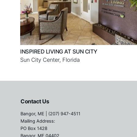
INSPIRED LIVING AT SUN CITY
Sun City Center, Florida
Contact Us
Bangor, ME
| (207) 947-4511
Mailing Address:
PO Box 1428
Bangor, ME 04402