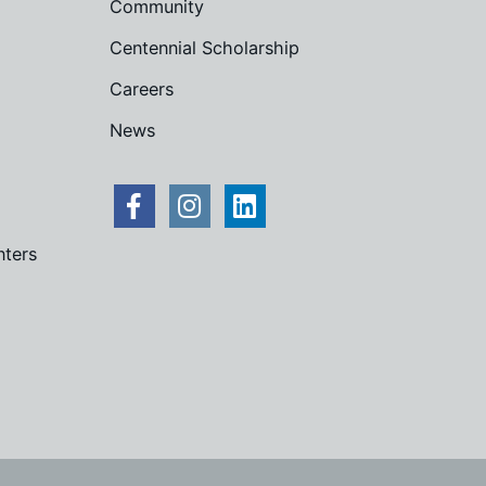
Community
Centennial Scholarship
Careers
News
nters