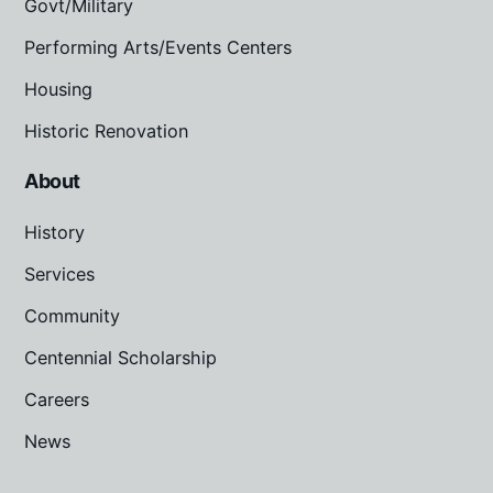
Govt/Military
Performing Arts/Events Centers
Housing
Historic Renovation
About
History
Services
Community
Centennial Scholarship
Careers
News