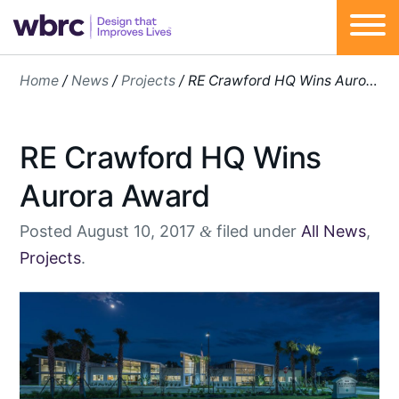
Skip
Home
/
News
/
Projects
/
RE Crawford HQ Wins Aurora Award
to
content
RE Crawford HQ Wins
Aurora Award
Posted
August 10, 2017
filed under
All News
,
&
Projects
.