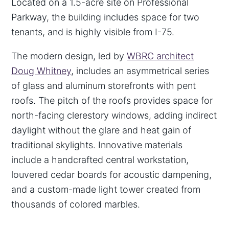
Located on a 1.5-acre site on Professional
Parkway, the building includes space for two
tenants, and is highly visible from I-75.
The modern design, led by
WBRC architect
Doug Whitney
, includes an asymmetrical series
of glass and aluminum storefronts with pent
roofs. The pitch of the roofs provides space for
north-facing clerestory windows, adding indirect
daylight without the glare and heat gain of
traditional skylights. Innovative materials
include a handcrafted central workstation,
louvered cedar boards for acoustic dampening,
and a custom-made light tower created from
thousands of colored marbles.