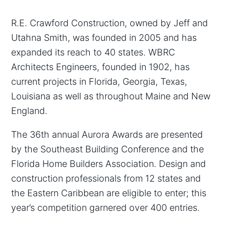
R.E. Crawford Construction, owned by Jeff and
Utahna Smith, was founded in 2005 and has
expanded its reach to 40 states. WBRC
Architects Engineers, founded in 1902, has
current projects in Florida, Georgia, Texas,
Louisiana as well as throughout Maine and New
England.
The 36th annual Aurora Awards are presented
by the Southeast Building Conference and the
Florida Home Builders Association. Design and
construction professionals from 12 states and
the Eastern Caribbean are eligible to enter; this
year’s competition garnered over 400 entries.