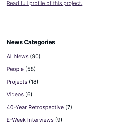
Read full profile of this project.
News Categories
All News
(90)
People
(58)
Projects
(18)
Videos
(6)
40-Year Retrospective
(7)
E-Week Interviews
(9)