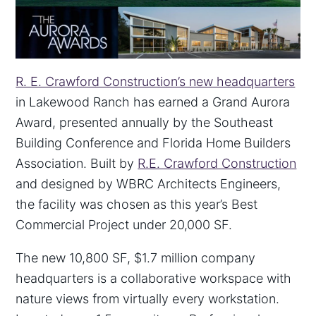
R. E. Crawford Construction’s new headquarters
in Lakewood Ranch has earned a Grand Aurora
Award, presented annually by the Southeast
Building Conference and Florida Home Builders
Association. Built by
R.E. Crawford Construction
and designed by WBRC Architects Engineers,
the facility was chosen as this year’s Best
Commercial Project under 20,000 SF.
The new 10,800 SF, $1.7 million company
headquarters is a collaborative workspace with
nature views from virtually every workstation.