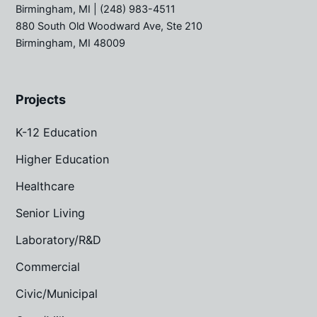
Birmingham, MI
| (248) 983-4511
880 South Old Woodward Ave, Ste 210
Birmingham, MI 48009
Projects
K-12 Education
Higher Education
Healthcare
Senior Living
Laboratory/R&D
Commercial
Civic/Municipal