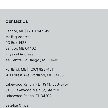
Contact Us
Bangor, ME
| (207) 947-4511
Mailing Address:
PO Box 1428
Bangor, ME 04402
Physical Address:
44 Central St, Bangor, ME 04401
Portland, ME
| (207) 828-4511
701 Forest Ave, Portland, ME 04103
Lakewood Ranch, FL
| (941) 556-0757
8130 Lakewood Main St, Ste 210
Lakewood Ranch, FL 34202
Satellite Office: