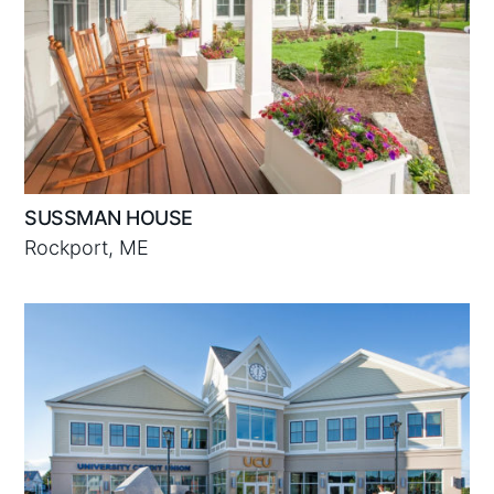
SUSSMAN HOUSE
Rockport, ME