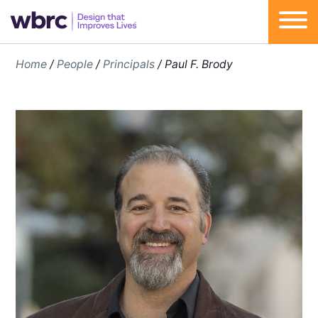
Skip
Home
/
People
/
Principals
/
Paul F. Brody
to
content