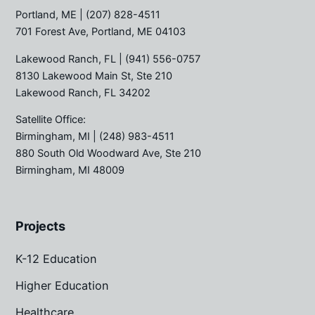
Portland, ME
| (207) 828-4511
701 Forest Ave, Portland, ME 04103
Lakewood Ranch, FL
| (941) 556-0757
8130 Lakewood Main St, Ste 210
Lakewood Ranch, FL 34202
Satellite Office:
Birmingham, MI
| (248) 983-4511
880 South Old Woodward Ave, Ste 210
Birmingham, MI 48009
Projects
K-12 Education
Higher Education
Healthcare