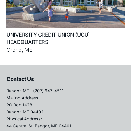
UNIVERSITY CREDIT UNION (UCU)
HEADQUARTERS
Orono, ME
Contact Us
Bangor, ME
| (207) 947-4511
Mailing Address:
PO Box 1428
Bangor, ME 04402
Physical Address:
44 Central St, Bangor, ME 04401