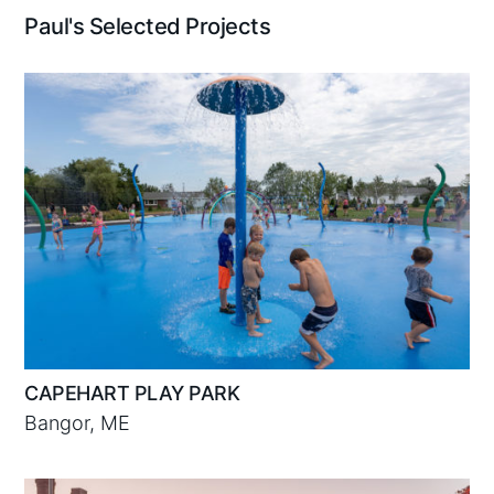
Paul's Selected Projects
CAPEHART PLAY PARK
Bangor, ME