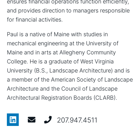
ensures financial operations function efficiently,
and provides direction to managers responsible
for financial activities.
Paul is a native of Maine with studies in
mechanical engineering at the University of
Maine and in arts at Allegheny Community
College. He is a graduate of West Virginia
University (B.S., Landscape Architecture) and is
a member of the American Society of Landscape
Architecture and the Council of Landscape
Architectural Registration Boards (CLARB).
207.947.4511