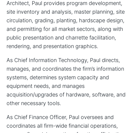
Architect, Paul provides program development,
site inventory and analysis, master planning, site
circulation, grading, planting, hardscape design,
and permitting for all market sectors, along with
public presentation and charrette facilitation,
rendering, and presentation graphics.
As Chief Information Technology, Paul directs,
manages, and coordinates the firm’s information
systems, determines system capacity and
equipment needs, and manages
acquisition/upgrades of hardware, software, and
other necessary tools.
As Chief Finance Officer, Paul oversees and
coordinates all firm-wide financial operations,