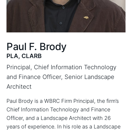
Paul F. Brody
PLA, CLARB
Principal, Chief Information Technology
and Finance Officer, Senior Landscape
Architect
Paul Brody is a WBRC Firm Principal, the firm’s
Chief Information Technology and Finance
Officer, and a Landscape Architect with 26
years of experience. In his role as a Landscape