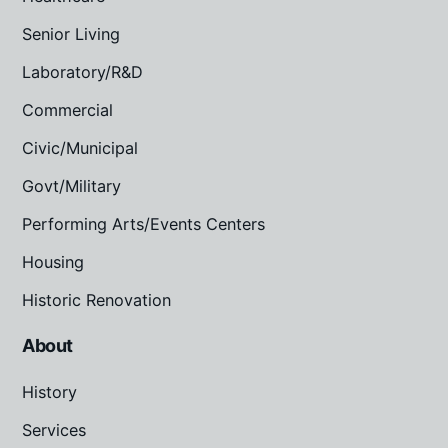
Senior Living
Laboratory/R&D
Commercial
Civic/Municipal
Govt/Military
Performing Arts/Events Centers
Housing
Historic Renovation
About
History
Services