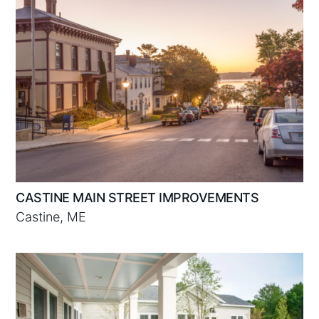
CASTINE MAIN STREET IMPROVEMENTS
Castine, ME