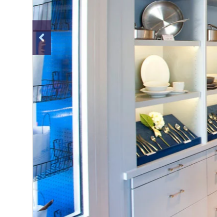
Previous