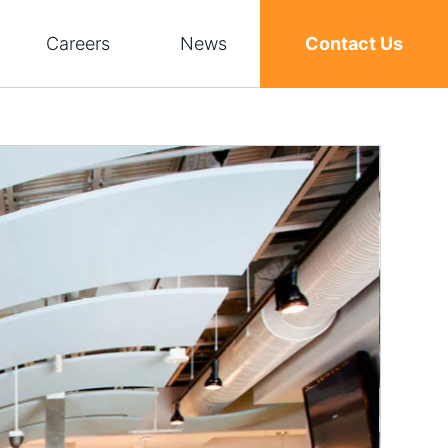
Careers
News
Contact Us