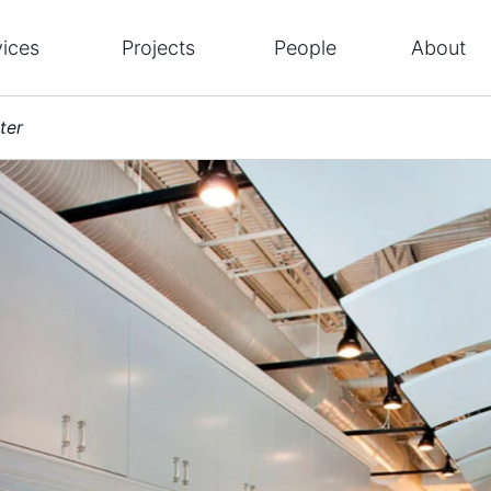
vices
Projects
People
About
ter