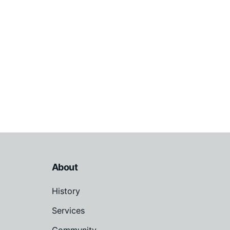
About
History
Services