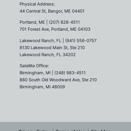
Physical Address:
44 Central St, Bangor, ME 04401
Portland, ME
| (207) 828-4511
701 Forest Ave, Portland, ME 04103
Lakewood Ranch, FL
| (941) 556-0757
8130 Lakewood Main St, Ste 210
Lakewood Ranch, FL 34202
Satellite Office:
Birmingham, MI
| (248) 983-4511
880 South Old Woodward Ave, Ste 210
Birmingham, MI 48009