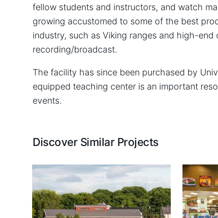
fellow students and instructors, and watch ma
growing accustomed to some of the best prod
industry, such as Viking ranges and high-end 
recording/broadcast.
The facility has since been purchased by Univ
equipped teaching center is an important reso
events.
Discover Similar Projects