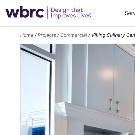
Skip
to
Ser
content
Home
/
Projects
/
Commercial
/
Viking Culinary Cen