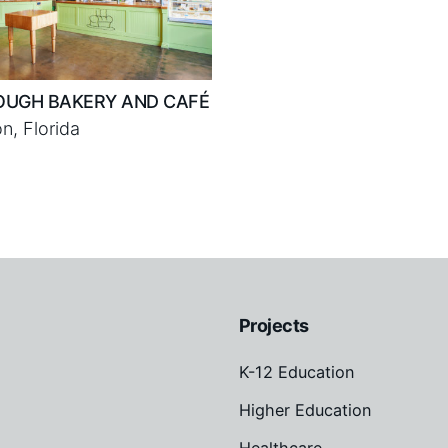
OUGH BAKERY AND CAFÉ
n, Florida
Projects
K-12 Education
Higher Education