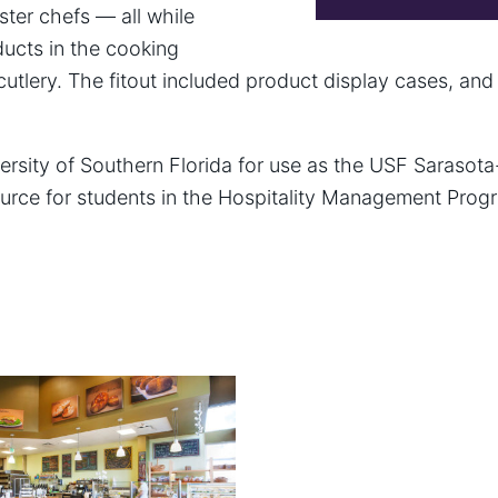
ster chefs — all while
ucts in the cooking
cutlery. The fitout included product display cases, and
ersity of Southern Florida for use as the USF Sarasota
urce for students in the Hospitality Management Progr