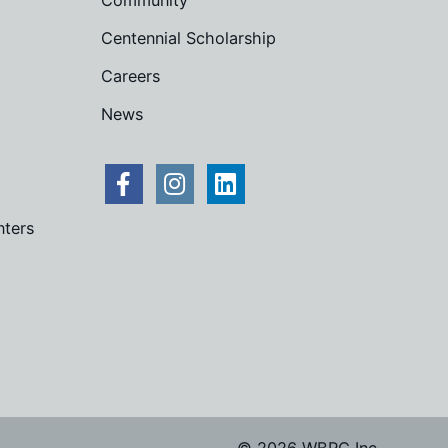
Community
Centennial Scholarship
Careers
News
nters
© 2026 WBRC Inc.