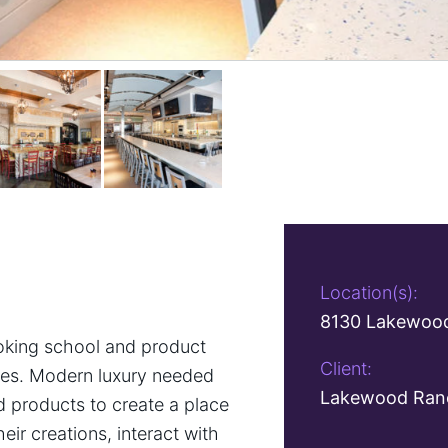
Location(s):
8130 Lakewood
king school and product
Client:
ives. Modern luxury needed
Lakewood Ranc
d products to create a place
ir creations, interact with