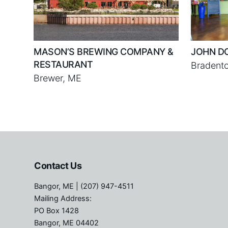
MASON’S BREWING COMPANY &
JOHN D
RESTAURANT
Bradento
Brewer, ME
Contact Us
Bangor, ME
| (207) 947-4511
Mailing Address:
PO Box 1428
Bangor, ME 04402