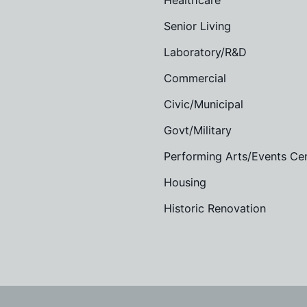
Healthcare
Senior Living
Laboratory/R&D
Commercial
Civic/Municipal
Govt/Military
Performing Arts/Events Ce
Housing
Historic Renovation