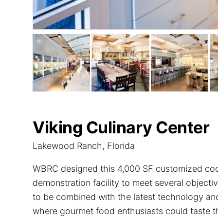
Viking Culinary Center
Lakewood Ranch, Florida
WBRC designed this 4,000 SF customized coo
demonstration facility to meet several object
to be combined with the latest technology an
where gourmet food enthusiasts could taste the