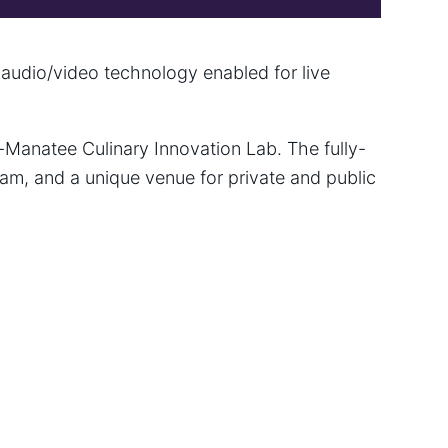
 audio/video technology enabled for live
-Manatee Culinary Innovation Lab. The fully-
am, and a unique venue for private and public