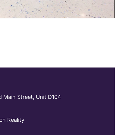
 Main Street, Unit D104
h Reality