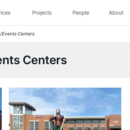
vices
Projects
People
About
s/Events Centers
ents Centers