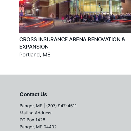
CROSS INSURANCE ARENA RENOVATION &
EXPANSION
Portland, ME
Contact Us
Bangor, ME
| (207) 947-4511
Mailing Address:
PO Box 1428
Bangor, ME 04402