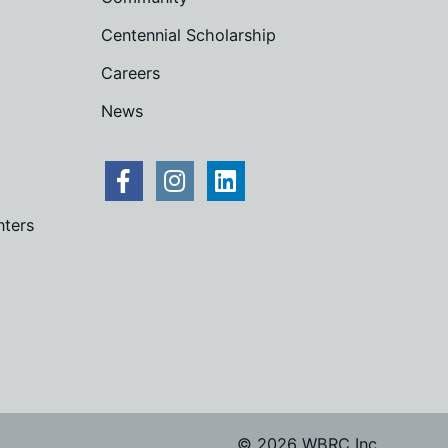
Centennial Scholarship
Careers
News
nters
© 2026 WBRC Inc.