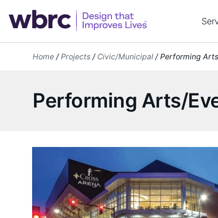
Skip
to
Ser
content
Home
/
Projects
/
Civic/Municipal
/
Performing Art
Performing Arts/Ev