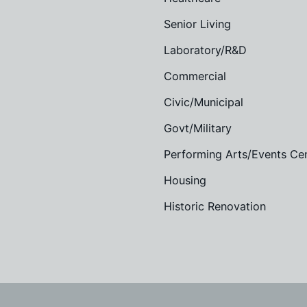
Senior Living
Laboratory/R&D
Commercial
Civic/Municipal
Govt/Military
Performing Arts/Events Ce
Housing
Historic Renovation