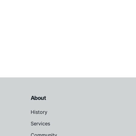
About
History
Services
Community