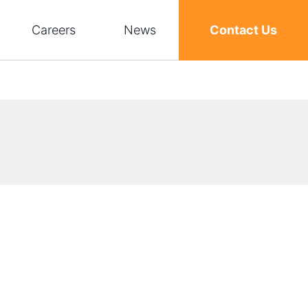
Careers
News
Contact Us