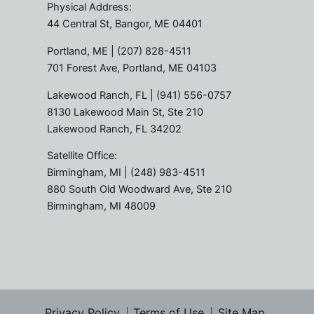
Physical Address:
44 Central St, Bangor, ME 04401
Portland, ME
| (207) 828-4511
701 Forest Ave, Portland, ME 04103
Lakewood Ranch, FL
| (941) 556-0757
8130 Lakewood Main St, Ste 210
Lakewood Ranch, FL 34202
Satellite Office:
Birmingham, MI
| (248) 983-4511
880 South Old Woodward Ave, Ste 210
Birmingham, MI 48009
Privacy Policy
Terms of Use
Site Map