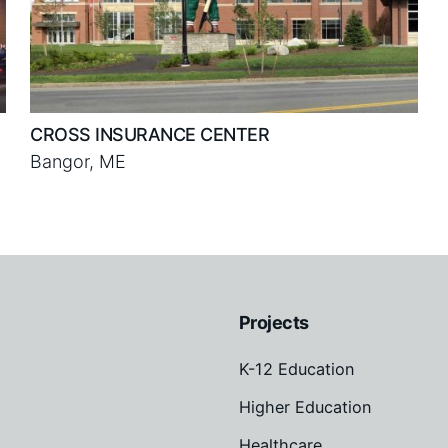
CROSS INSURANCE CENTER
Bangor, ME
Projects
K-12 Education
Higher Education
Healthcare