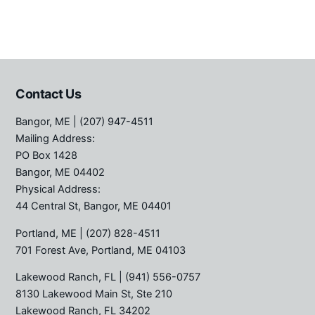
Contact Us
Bangor, ME
| (207) 947-4511
Mailing Address:
PO Box 1428
Bangor, ME 04402
Physical Address:
44 Central St, Bangor, ME 04401
Portland, ME
| (207) 828-4511
701 Forest Ave, Portland, ME 04103
Lakewood Ranch, FL
| (941) 556-0757
8130 Lakewood Main St, Ste 210
Lakewood Ranch, FL 34202