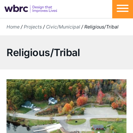
Skip
Home
/
Projects
/
Civic/Municipal
/
Religious/Tribal
to
content
Religious/Tribal