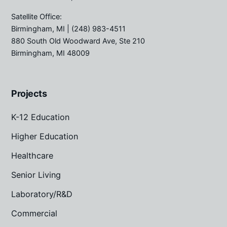
Satellite Office:
Birmingham, MI
| (248) 983-4511
880 South Old Woodward Ave, Ste 210
Birmingham, MI 48009
Projects
K-12 Education
Higher Education
Healthcare
Senior Living
Laboratory/R&D
Commercial