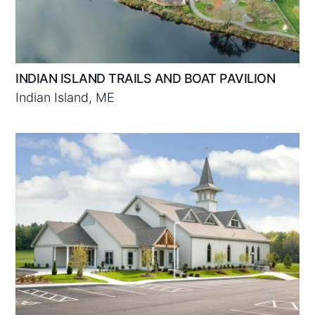
INDIAN ISLAND TRAILS AND BOAT PAVILION
Indian Island, ME