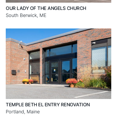
OUR LADY OF THE ANGELS CHURCH
South Berwick, ME
TEMPLE BETH EL ENTRY RENOVATION
Portland, Maine