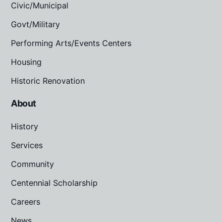
Civic/Municipal
Govt/Military
Performing Arts/Events Centers
Housing
Historic Renovation
About
History
Services
Community
Centennial Scholarship
Careers
News